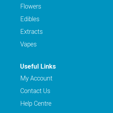
Flowers
Edibles
Extracts
Vapes
Useful Links
My Account
Contact Us
Help Centre