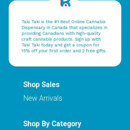
Taki Taki is the #1 Best Online Cannabis
Dispensary in Canada that specializes in
providing Canadians with high-quality
craft cannabis products. Sign up with
Taki Taki today and get a coupon for
15% off your first order and 2 free gifts.
Shop Sales
New Arrivals
Shop By Category