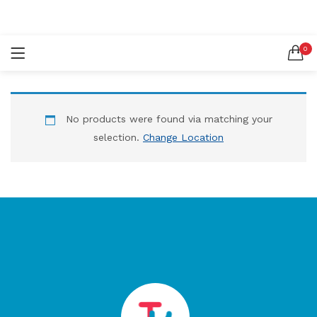
LOGIN
REGISTER
0
SEARCH IN:
No products were found via matching your
selection.
Change Location
Remember me
Lost password?