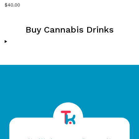
Rated
4.50
$
40.00
out of 5
Buy Cannabis Drinks