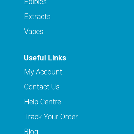
Edibles
Extracts
Vapes
Useful Links
My Account
Contact Us
Help Centre
Track Your Order
Blog