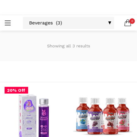
LOGIN
REGISTER
0
SEARCH IN:
Showing all 3 results
Remember me
20% Off
Lost password?