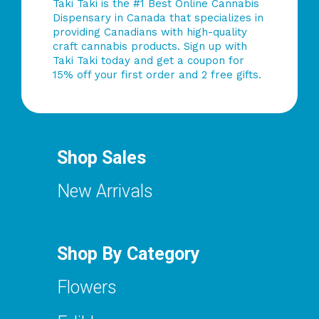
Taki Taki is the #1 Best Online Cannabis
Dispensary in Canada that specializes in
providing Canadians with high-quality
craft cannabis products. Sign up with
Taki Taki today and get a coupon for
15% off your first order and 2 free gifts.
Shop Sales
New Arrivals
Shop By Category
Flowers