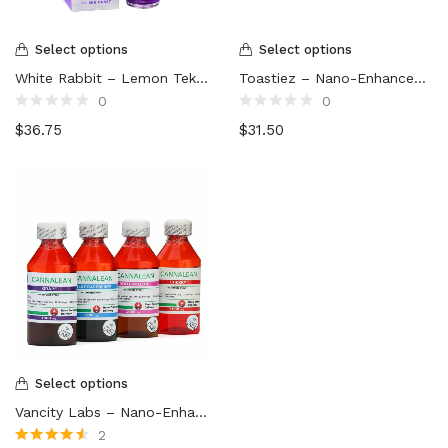
Select options
Select options
White Rabbit – Lemon Tek Mushroom Drink (3000mg)
Toastiez – Nano-Enhanced THC Syrup (1000mg)
0
0
Rated
Rated
$
36.75
$
31.50
0
0
out
out
of
of
5
5
Select options
Vancity Labs – Nano-Enhanced THC Syrup (1000mg)
2