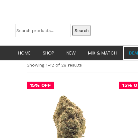
Search
HOME
SHOP
NEW
MIX & MATCH
DEA
Showing 1–12 of 29 results
15% OFF
15% O