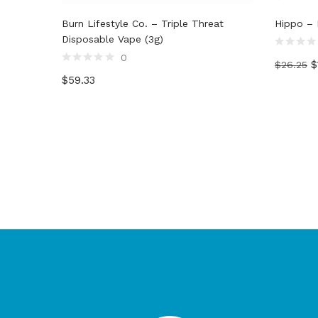
Burn Lifestyle Co. – Triple Threat
Hippo – D
Disposable Vape (3g)
Rated
0
$
$
26.25
0
Rated
out
$
59.33
0
of
out
5
of
5