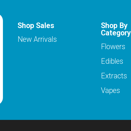
Shop Sales
Shop By
Category
New Arrivals
Flowers
Edibles
Extracts
Vapes