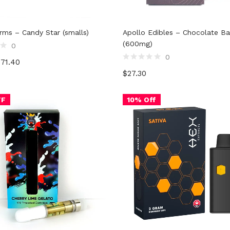
rms – Candy Star (smalls)
Apollo Edibles – Chocolate Ba
(600mg)
0
0
$
71.40
Rated
$
27.30
0
out
of
5
FF
10% Off