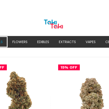
LS
FLOWERS
EDIBLES
EXTRACTS
VAPES
C
FF
15% OFF