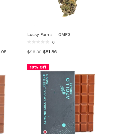
G
Lucky Farms – OMFG
0
Rated
.05
$
81.86
$
96.30
0
out
of
5
10% Off