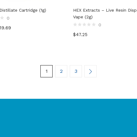
istillate Cartridge (1g)
HEX Extracts – Live Resin Dis
Vape (2g)
0
0
19.69
Rated
$
47.25
0
out
of
5
1
2
3