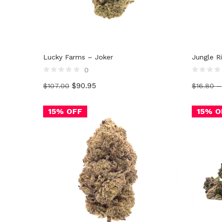
Lucky Farms – Joker
Jungle R
0
Rated
Rated
$
90.95
$
107.00
$
16.80
0
0
out
out
of
of
5
5
15% OFF
15% O