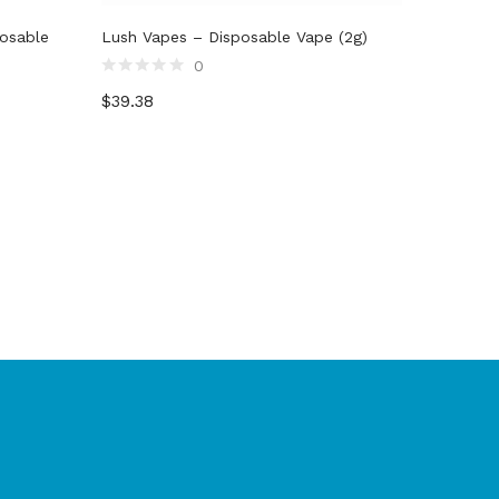
posable
Lush Vapes – Disposable Vape (2g)
0
Rated
$
39.38
0
out
of
5