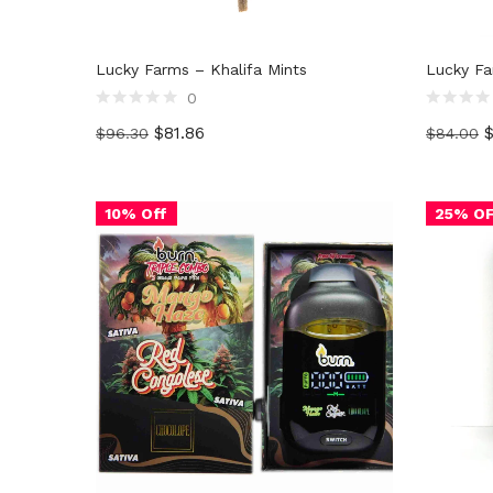
Lucky Farms – Khalifa Mints
Lucky Fa
0
Rated
Rated
$
81.86
$
96.30
$
84.00
0
0
out
out
of
of
5
5
10% Off
25% O