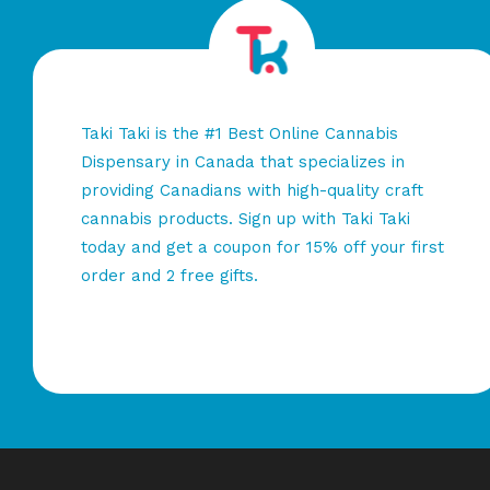
Taki Taki is the #1 Best Online Cannabis
Dispensary in Canada that specializes in
providing Canadians with high-quality craft
cannabis products. Sign up with Taki Taki
today and get a coupon for 15% off your first
order and 2 free gifts.