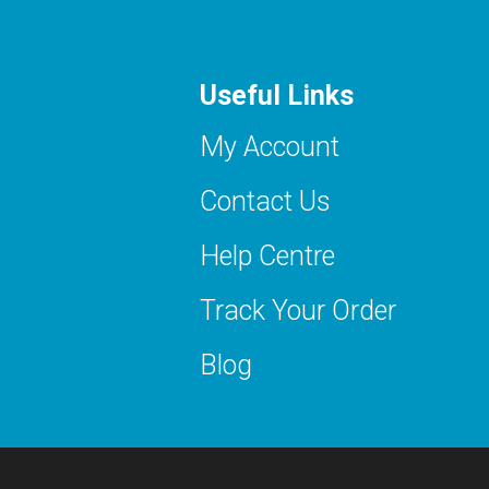
Useful Links
My Account
Contact Us
Help Centre
Track Your Order
Blog