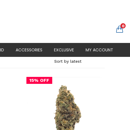
0
BD
ACCESSORIES
EXCLUSIVE
MY ACCOUNT
15% OFF