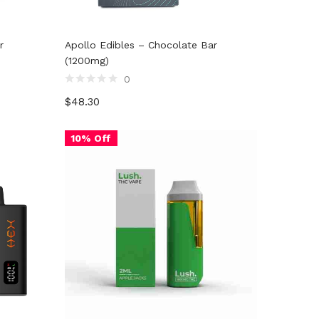
r
Apollo Edibles – Chocolate Bar
(1200mg)
0
Rated
$
48.30
0
out
of
5
10% Off