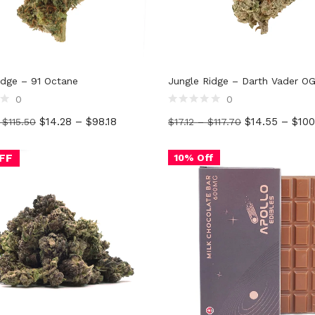
idge – 91 Octane
Jungle Ridge – Darth Vader O
0
0
Rated
$
14.28
–
$
98.18
$
14.55
–
$
100
–
$
115.50
$
17.12
–
$
117.70
0
out
of
5
FF
10% Off