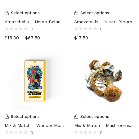
Select options
Select options
Amazeballs – Neuro Balance
Amazeballs – Neuro Bloom
0
0
Rated
Rated
$
15.00
–
$
67.50
$
17.50
0
0
out
out
of
of
5
5
Select options
Select options
Mix & Match – Wonder Mushroom Chocolate
Mix & Match – Mushrooms – 4 x 14g (56g)
0
0
Rated
Rated