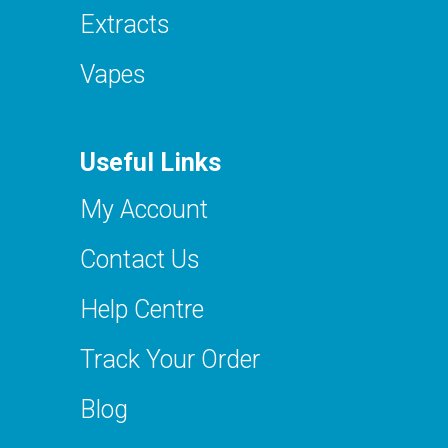
Extracts
Vapes
Useful Links
My Account
Contact Us
Help Centre
Track Your Order
Blog