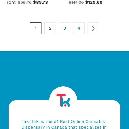
From:
$
89.73
$
129.60
$
99.70
$
144.00
0
0
out
out
of
of
5
5
1
2
3
4
Taki Taki is the #1 Best Online Cannabis
Dispensary in Canada that specializes in