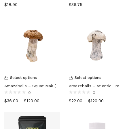
Rated
Rated
$
18.90
$
36.75
0
0
out
out
of
of
5
5
Select options
Select options
Amazeballs – Squat Mak (XL)
Amazeballs – Atlantic Treasure Coast (XL)
0
0
Rated
Rated
$
36.00
–
$
120.00
$
22.00
–
$
120.00
0
0
out
out
of
of
5
5