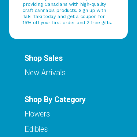
providing Canadians with high-quality
craft cannabis products. Sign up with
Taki Taki today and get a coupon for
15% off your first order and 2 free gifts.
Shop Sales
New Arrivals
Shop By Category
Flowers
Edibles