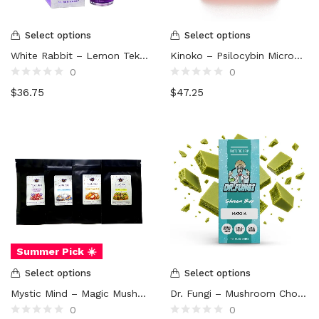
Select options
Select options
White Rabbit – Lemon Tek Mushroom Drink (3000mg)
Kinoko – Psilocybin Microdose Capsules (5000mg)
0
0
Rated
Rated
$
36.75
$
47.25
0
0
out
out
of
of
5
5
Summer Pick ☀️
Select options
Select options
Mystic Mind – Magic Mushroom Tea
Dr. Fungi – Mushroom Chocolate Bar (5000mg)
0
0