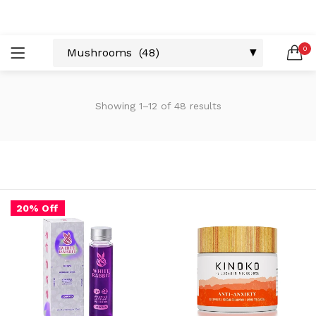
LOGIN
REGISTER
0
SEARCH IN:
Showing 1–12 of 48 results
Remember me
20% Off
Lost password?