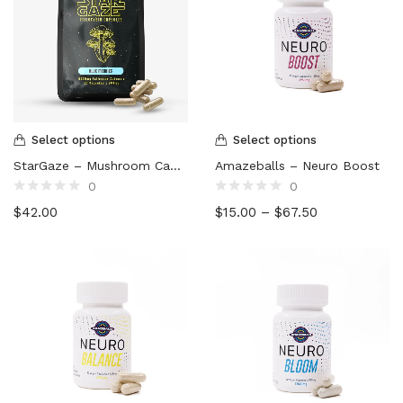
Select options
Select options
StarGaze – Mushroom Capsules (5000mg)
Amazeballs – Neuro Boost
0
0
Rated
Rated
$
42.00
$
15.00
–
$
67.50
0
0
out
out
of
of
5
5