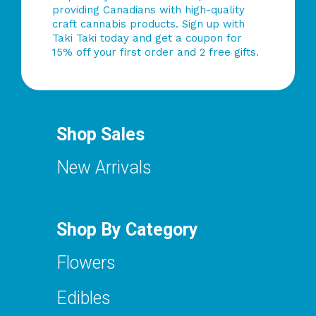
providing Canadians with high-quality
craft cannabis products. Sign up with
Taki Taki today and get a coupon for
15% off your first order and 2 free gifts.
Shop Sales
New Arrivals
Shop By Category
Flowers
Edibles