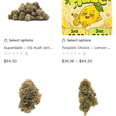
Select options
Select options
Superdank – OG Kush (smalls)
People’s Choice – Lemon Haze
0
0
Rated
Rated
$
94.50
$
39.38
–
$
94.50
0
0
out
out
of
of
5
5