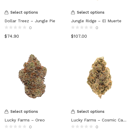
Select options
Select options
Dollar Treez – Jungle Pie
Jungle Ridge – El Muerte
0
0
Rated
Rated
$
74.90
$
107.00
0
0
out
out
of
of
5
5
Select options
Select options
Lucky Farms – Oreo
Lucky Farms – Cosmic Candy
0
0
Rated
Rated