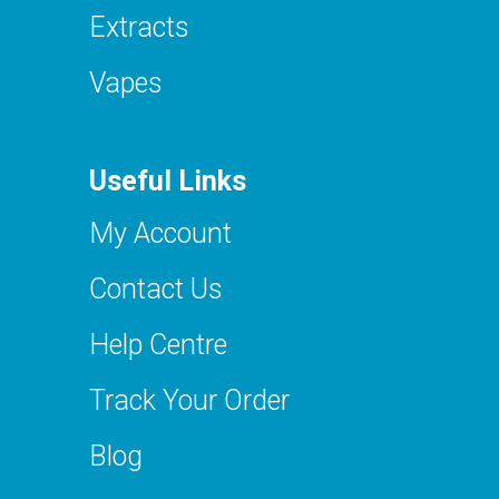
Extracts
Vapes
Useful Links
My Account
Contact Us
Help Centre
Track Your Order
Blog