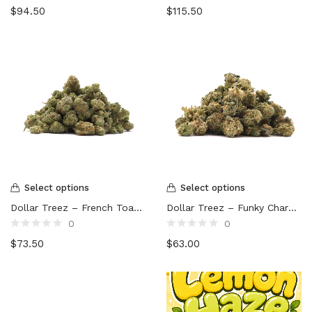
Rated
Rated
$
94.50
$
115.50
0
0
out
out
of
of
5
5
Select options
Select options
Dollar Treez – French Toast (smalls)
Dollar Treez – Funky Charms (smalls)
0
0
Rated
Rated
$
73.50
$
63.00
0
0
out
out
of
of
5
5