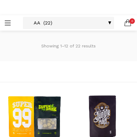
LOGIN
REGISTER
0
SEARCH IN:
Showing 1–12 of 22 results
Remember me
Lost password?