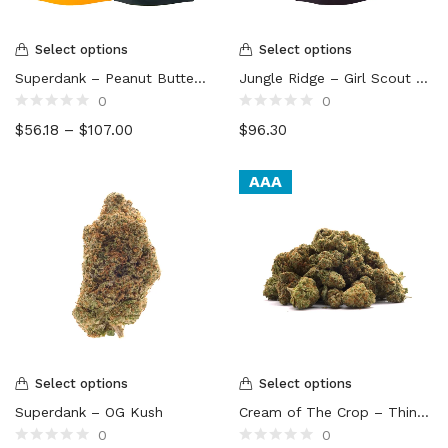
Select options
Select options
Superdank – Peanut Butter Cookies
Jungle Ridge – Girl Scout Cookies
0
0
Rated
Rated
$
56.18
–
$
107.00
$
96.30
0
0
out
out
of
of
5
5
AAA
Select options
Select options
Superdank – OG Kush
Cream of The Crop – Thin Mint (smalls)
0
0