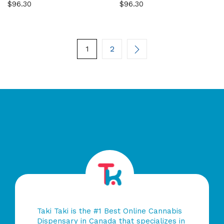
$
96.30
$
96.30
0
0
out
out
of
of
5
5
1
2
Taki Taki is the #1 Best Online Cannabis
Dispensary in Canada that specializes in