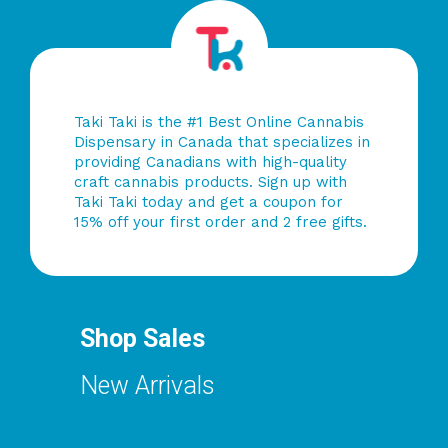
Taki Taki is the #1 Best Online Cannabis
Dispensary in Canada that specializes in
providing Canadians with high-quality
craft cannabis products. Sign up with
Taki Taki today and get a coupon for
15% off your first order and 2 free gifts.
Shop Sales
New Arrivals