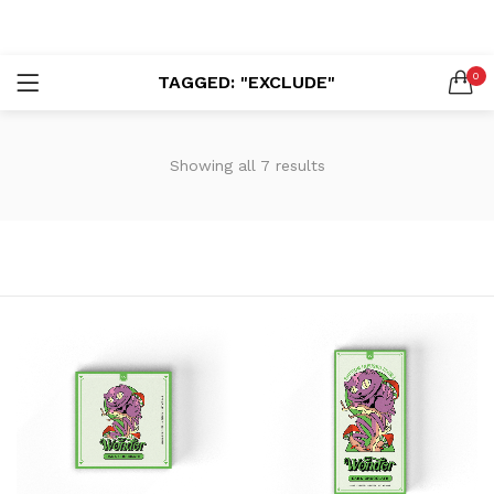
LOGIN
REGISTER
0
TAGGED: "EXCLUDE"
SEARCH IN:
Showing all 7 results
Remember me
Lost password?