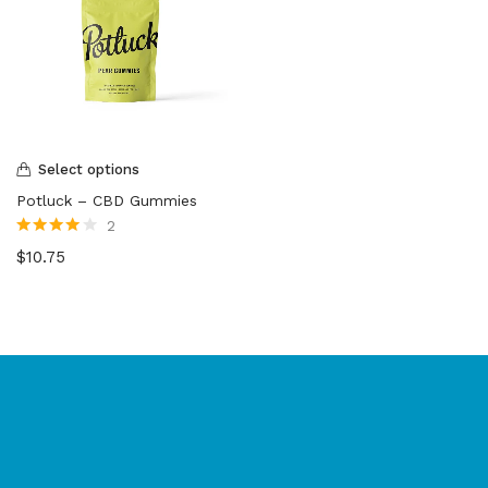
Select options
Potluck – CBD Gummies
2
Rated
4.00
$
10.75
out of 5