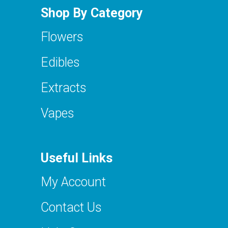
Shop By Category
Flowers
Edibles
Extracts
Vapes
Useful Links
My Account
Contact Us