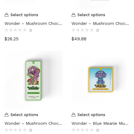
Select options
Select options
Wonder – Mushroom Chocolate Bar (3000mg)
Wonder – Mushroom Chocolate Bar (6000mg)
0
0
Rated
Rated
$
26.25
$
49.88
0
0
out
out
of
of
5
5
Select options
Select options
Wonder – Mushroom Chocolate Bar (1000mg)
Wonder – Blue Meanie Mushroom Chocolate Bar (3000mg)
0
0