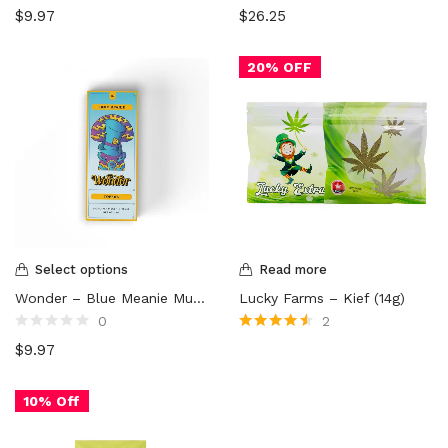
Rated
Rated
$
9.97
$
26.25
0
0
out
out
of
of
5
5
20% OFF
Select options
Read more
Wonder – Blue Meanie Mushroom Chocolate Bar (1000mg)
Lucky Farms – Kief (14g)
0
2
Rated
Rated
4.50
$
9.97
0
out of 5
out
of
5
10% Off