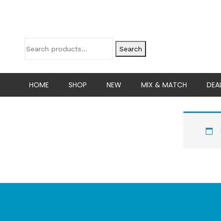
Search
HOME
SHOP
NEW
MIX & MATCH
DEA