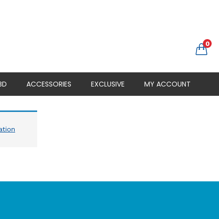
0
BD
ACCESSORIES
EXCLUSIVE
MY ACCOUNT
ation