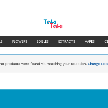
LS
FLOWERS
EDIBLES
EXTRACTS
VAPES
C
No products were found via matching your selection.
Change Loc