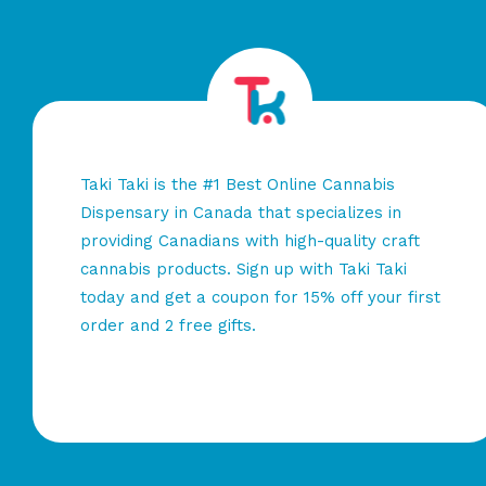
Taki Taki is the #1 Best Online Cannabis
Dispensary in Canada that specializes in
providing Canadians with high-quality craft
cannabis products. Sign up with Taki Taki
today and get a coupon for 15% off your first
order and 2 free gifts.