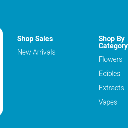
Shop Sales
Shop By
Category
New Arrivals
Flowers
Edibles
Extracts
Vapes