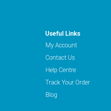
Useful Links
My Account
Contact Us
Help Centre
Track Your Order
Blog