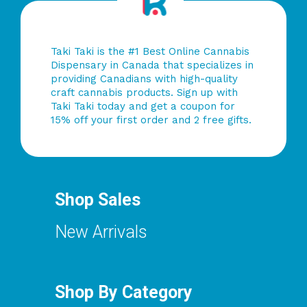
Taki Taki is the #1 Best Online Cannabis
Dispensary in Canada that specializes in
providing Canadians with high-quality
craft cannabis products. Sign up with
Taki Taki today and get a coupon for
15% off your first order and 2 free gifts.
Shop Sales
New Arrivals
Shop By Category