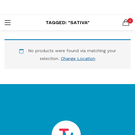
LOGIN
REGISTER
0
TAGGED: "SATIVA"
SEARCH IN:
No products were found via matching your
selection.
Change Location
Remember me
Lost password?