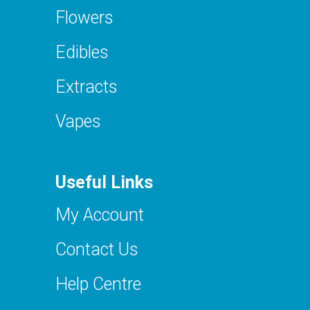
Flowers
Edibles
Extracts
Vapes
Useful Links
My Account
Contact Us
Help Centre