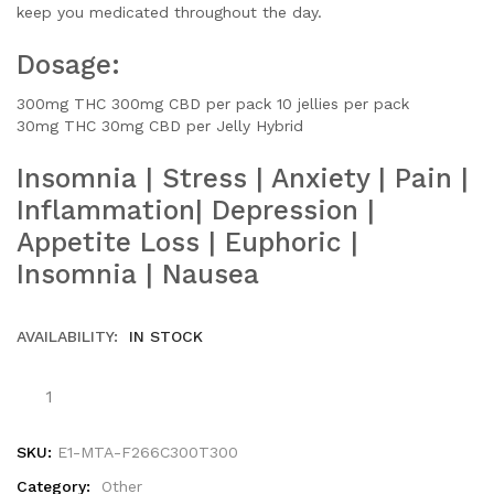
keep you medicated throughout the day.
Dosage:
300mg THC 300mg CBD per pack
10 jellies per pack
30mg THC 30mg CBD per Jelly
Hybrid
Insomnia | Stress | Anxiety | Pain |
Inflammation| Depression |
Appetite Loss | Euphoric |
Insomnia | Nausea
AVAILABILITY:
IN STOCK
SKU:
E1-MTA-F266C300T300
Category:
Other