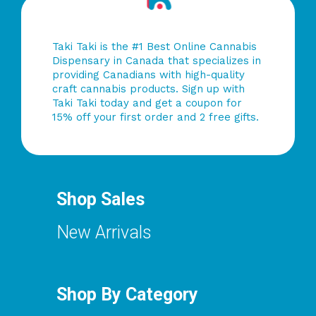
Taki Taki is the #1 Best Online Cannabis
Dispensary in Canada that specializes in
providing Canadians with high-quality
craft cannabis products. Sign up with
Taki Taki today and get a coupon for
15% off your first order and 2 free gifts.
Shop Sales
New Arrivals
Shop By Category