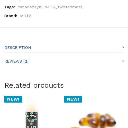
Tags:
canadaday15
MOTA
twistedmota
Brand:
MOTA
DESCRIPTION
REVIEWS (2)
Related products
NEW!
NEW!