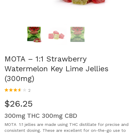
MOTA – 1:1 Strawberry
Watermelon Key Lime Jellies
(300mg)
2
Rated
2
3.50
out
$
26.25
of 5
based
on
300mg THC 300mg CBD
customer
ratings
MOTA 1:1 jellies are made using THC distillate for precise and
consistent dosing. These are excellent for on-the-go use to