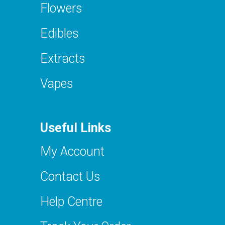
Flowers
Edibles
Extracts
Vapes
Useful Links
My Account
Contact Us
Help Centre