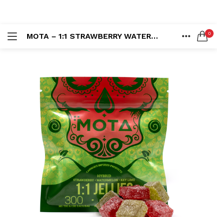
LOGIN
REGISTER
0
MOTA – 1:1 STRAWBERRY WATERMELON KEY LIME JELLIES (300MG)
SEARCH IN:
HOME
ACCOUNT
SHARE
Remember me
Lost password?