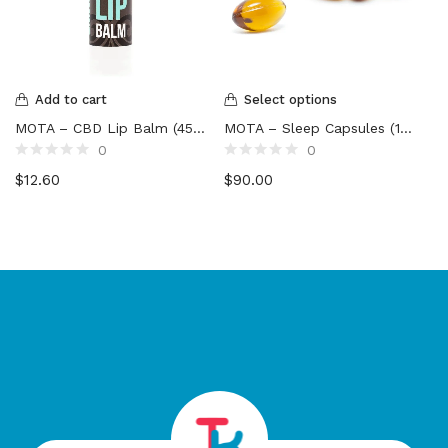
Add to cart
Select options
MOTA – CBD Lip Balm (45mg)
MOTA – Sleep Capsules (1800mg to 3900mg)
0
0
Rated
Rated
$
12.60
$
90.00
0
0
out
out
of
of
5
5