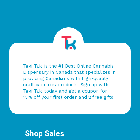
Taki Taki is the #1 Best Online Cannabis
Dispensary in Canada that specializes in
providing Canadians with high-quality
craft cannabis products. Sign up with
Taki Taki today and get a coupon for
15% off your first order and 2 free gifts.
Shop Sales