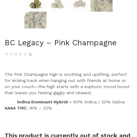
BC Legacy – Pink Champagne
0
The Pink Champagne high is soothing and uplifting, perfect
for kicking back when hanging out with friends at home or
on your couch—the high starts with a euphoric mood boost
that leaves you feeling giggly and relaxed.
Indica Dominant Hybrid –
80% Indica / 20% Sativa
AAAA
THC:
16% – 23%
This product is currently out of stock and