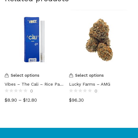
Select options
Select options
Vibes – The Cali – Rice Paper Cones (3-Pack)
Lucky Farms – AMG
0
0
Rated
Rated
$
8.90
–
$
12.80
$
96.30
0
0
out
out
of
of
5
5