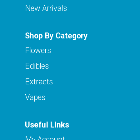
New Arrivals
Shop By Category
Flowers
Edibles
Extracts
Vapes
Useful Links
My Account