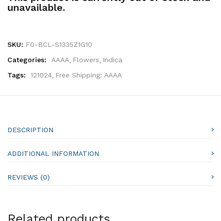
unavailable.
SKU:
F0-BCL-S1335Z1G10
Categories:
AAAA
Flowers
Indica
Tags:
121024
Free Shipping: AAAA
DESCRIPTION
ADDITIONAL INFORMATION
REVIEWS (0)
Related products