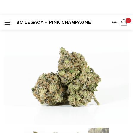
LOGIN
REGISTER
0
BC LEGACY – PINK CHAMPAGNE
SEARCH IN:
HOME
ACCOUNT
SHARE
Remember me
Lost password?