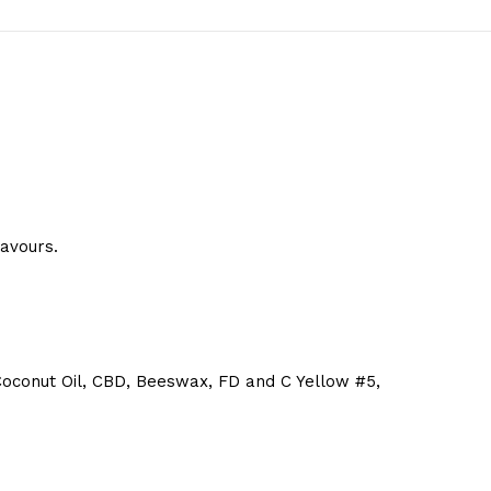
lavours.
s, Coconut Oil, CBD, Beeswax, FD and C Yellow #5,