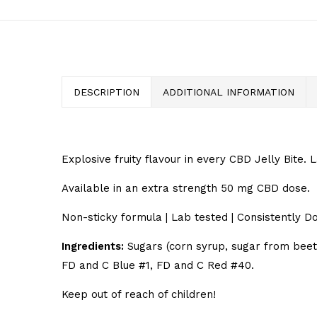
DESCRIPTION
ADDITIONAL INFORMATION
Explosive fruity flavour in every CBD Jelly Bite. 
Available in an extra strength 50 mg CBD dose.
Non-sticky formula | Lab tested | Consistently Do
Ingredients:
Sugars (corn syrup, sugar from beets),
FD and C Blue #1, FD and C Red #40.
Keep out of reach of children!