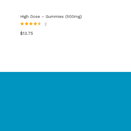
High Dose – Gummies (500mg)
2
Rated
4.50
$
13.75
out of 5