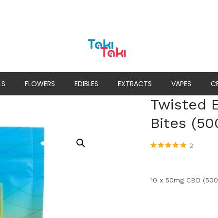
LS
FLOWERS
EDIBLES
EXTRACTS
VAPES
C
Twisted E
Bites (5
2
Rated
2
5.00
out
of 5 based
on
customer
ratings
10 x 50mg CBD (500m