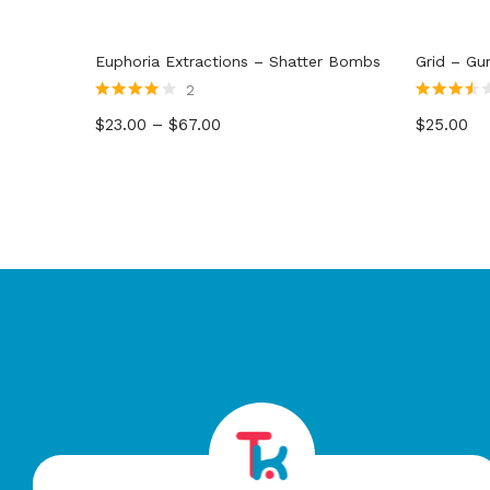
Euphoria Extractions – Shatter Bombs
Grid – G
2
Rated
4.00
Rated
$
23.00
–
$
67.00
$
25.00
out of 5
3.50
out
of 5