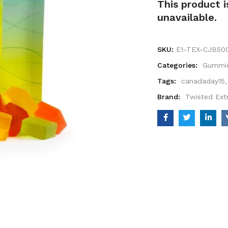
This product i
unavailable.
SKU:
E1-TEX-CJB50
Categories:
Gummi
Tags:
canadaday15
Brand:
Twisted Ext