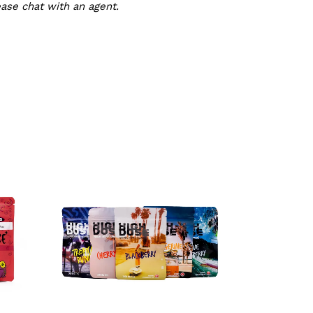
ease chat with an agent.