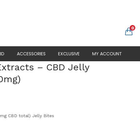
0
BD
ACCESSORIES
EXCLUSIVE
MY ACCOUNT
xtracts – CBD Jelly
00mg)
g CBD total) Jelly Bites