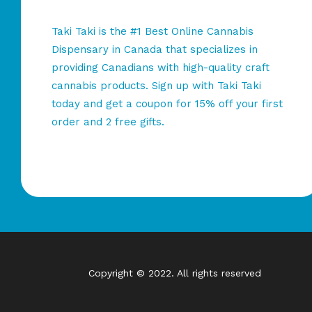
Taki Taki is the #1 Best Online Cannabis
Dispensary in Canada that specializes in
providing Canadians with high-quality craft
cannabis products. Sign up with Taki Taki
today and get a coupon for 15% off your first
order and 2 free gifts.
Copyright © 2022. All rights reserved