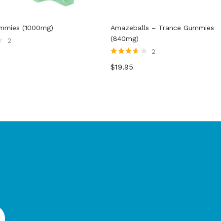
ummies (1000mg)
Amazeballs – Trance Gummies
(840mg)
2
2
Rated
$
19.95
3.50
out
of 5