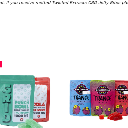
t. If you receive melted Twisted Extracts CBD Jelly Bites pl