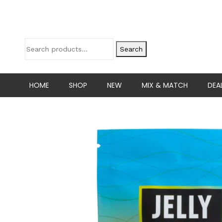
Search
HOME
SHOP
NEW
MIX & MATCH
DEA