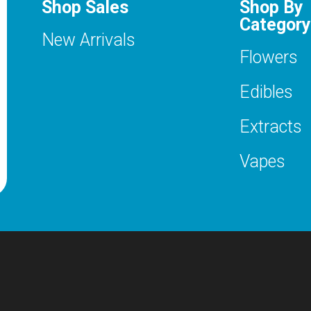
Shop Sales
Shop By
Category
New Arrivals
Flowers
Edibles
Extracts
Vapes