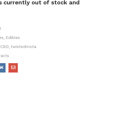
s currently out of stock and
0
es
Edibles
CBD
twistedmota
racts