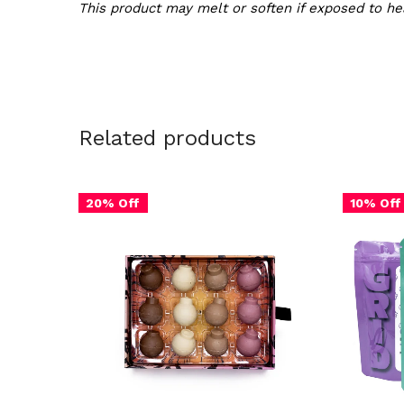
This product may melt or soften if exposed to hea
Related products
20% Off
10% Off