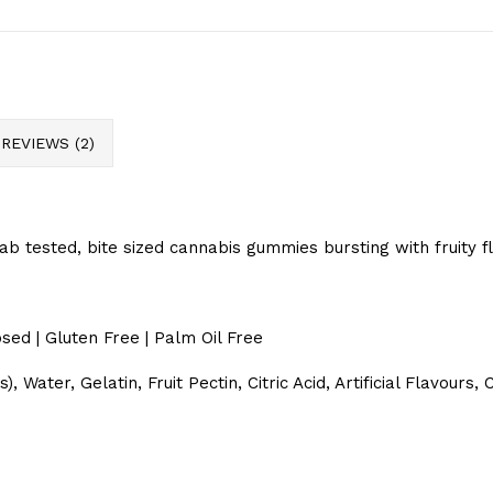
REVIEWS (2)
Lab tested, bite sized cannabis gummies bursting with fruity f
sed | Gluten Free | Palm Oil Free
 Water, Gelatin, Fruit Pectin, Citric Acid, Artificial Flavour