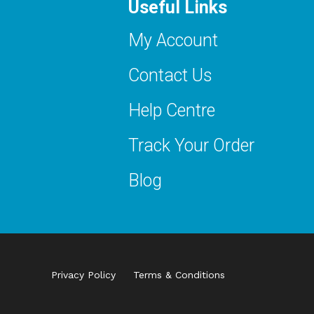
Useful Links
My Account
Contact Us
Help Centre
Track Your Order
Blog
Privacy Policy
Terms & Conditions