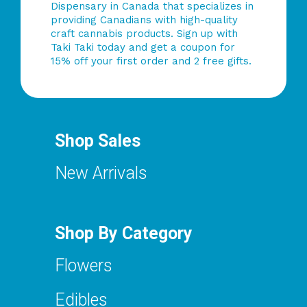
Dispensary in Canada that specializes in
providing Canadians with high-quality
craft cannabis products. Sign up with
Taki Taki today and get a coupon for
15% off your first order and 2 free gifts.
Shop Sales
New Arrivals
Shop By Category
Flowers
Edibles