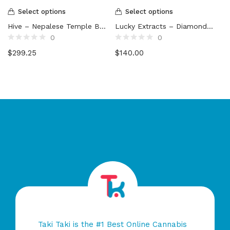
Select options
Select options
Hive – Nepalese Temple Ball Hash
Lucky Extracts – Diamonds (10g)
0
0
Rated
Rated
$
299.25
$
140.00
0
0
out
out
of
of
5
5
Taki Taki is the #1 Best Online Cannabis