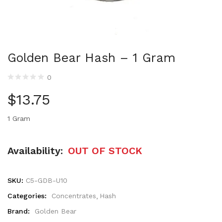
Golden Bear Hash – 1 Gram
0
$
13.75
1 Gram
Availability:
OUT OF STOCK
SKU:
C5-GDB-U10
Categories:
Concentrates
Hash
Brand:
Golden Bear