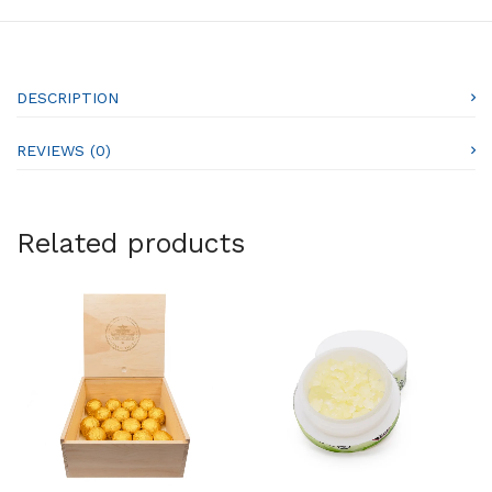
DESCRIPTION
REVIEWS (0)
Related products