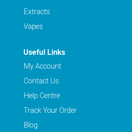
Extracts
Vapes
Useful Links
My Account
Contact Us
Help Centre
Track Your Order
Blog