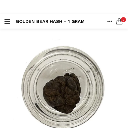
LOGIN
REGISTER
0
GOLDEN BEAR HASH – 1 GRAM
SEARCH IN:
HOME
ACCOUNT
SHARE
Remember me
Lost password?