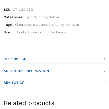
SKU:
C7-LUC-28G
Categories:
Hybrid
Indica
Sativa
Tags:
Clearance
clearance20
Lucky Extracts
Brand:
Lucky Extracts
,
Lucky Farms
DESCRIPTION
ADDITIONAL INFORMATION
REVIEWS (2)
Related products