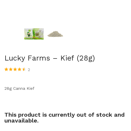
Lucky Farms – Kief (28g)
2
Rated
2
4.50
out of 5
based on
customer
28g Canna Kief
ratings
This product is currently out of stock and
unavailable.