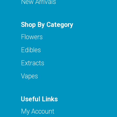
New Arrivals
Shop By Category
Flowers
Edibles
Extracts
Vapes
Useful Links
My Account