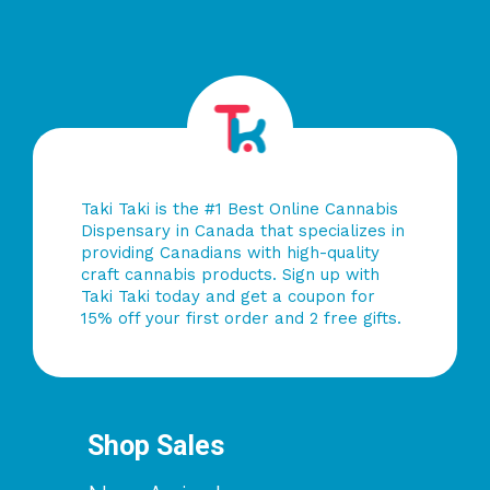
Taki Taki is the #1 Best Online Cannabis
Dispensary in Canada that specializes in
providing Canadians with high-quality
craft cannabis products. Sign up with
Taki Taki today and get a coupon for
15% off your first order and 2 free gifts.
Shop Sales