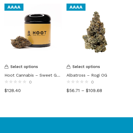
AAAA
AAAA
Select options
Select options
Hoot Cannabis – Sweet Gas Gelato
Albatross – Rogi OG
0
0
Rated
Rated
$
128.40
$
56.71
–
$
109.68
0
0
out
out
of
of
5
5