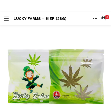
LOGIN
REGISTER
0
LUCKY FARMS – KIEF (28G)
SEARCH IN:
HOME
ACCOUNT
SHARE
Remember me
Lost password?