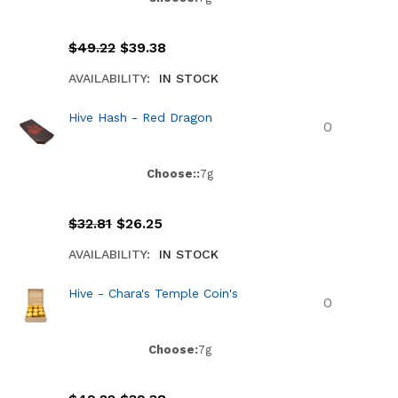
$
49.22
$
39.38
AVAILABILITY:
IN STOCK
Hive Hash - Red Dragon
Choose::
7g
$
32.81
$
26.25
AVAILABILITY:
IN STOCK
Hive - Chara's Temple Coin's
Choose:
7g