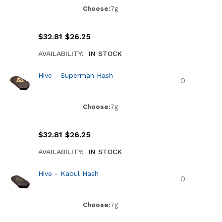
Choose:
7g
$
32.81
$
26.25
AVAILABILITY:
IN STOCK
Hive - Superman Hash
Choose:
7g
$
32.81
$
26.25
AVAILABILITY:
IN STOCK
Hive - Kabul Hash
Choose:
7g