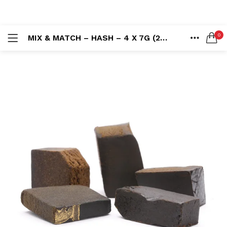
LOGIN
REGISTER
0
MIX & MATCH – HASH – 4 X 7G (28G)
SEARCH IN:
HOME
ACCOUNT
SHARE
Remember me
Lost password?