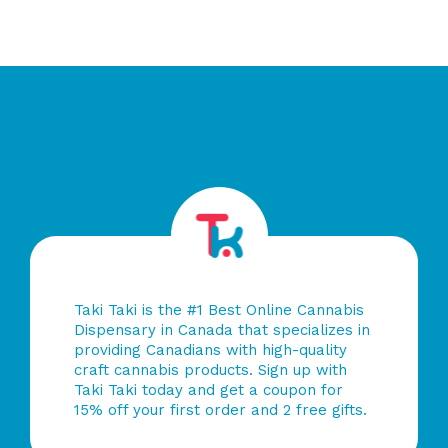
of
of
5
5
Taki Taki is the #1 Best Online Cannabis
Dispensary in Canada that specializes in
providing Canadians with high-quality
craft cannabis products. Sign up with
Taki Taki today and get a coupon for
15% off your first order and 2 free gifts.