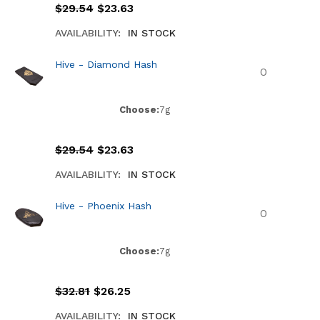
$
29.54
$
23.63
AVAILABILITY:
IN STOCK
Hive - Diamond Hash
Choose:
7g
$
29.54
$
23.63
AVAILABILITY:
IN STOCK
Hive - Phoenix Hash
Choose:
7g
$
32.81
$
26.25
AVAILABILITY:
IN STOCK