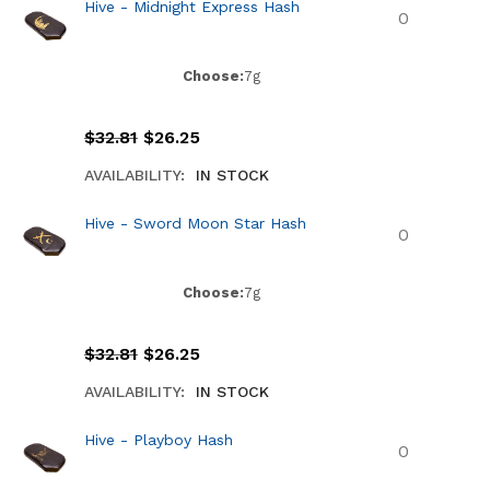
Hive - Midnight Express Hash
Choose:
7g
$
32.81
$
26.25
AVAILABILITY:
IN STOCK
Hive - Sword Moon Star Hash
Choose:
7g
$
32.81
$
26.25
AVAILABILITY:
IN STOCK
Hive - Playboy Hash