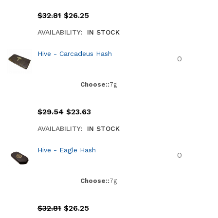
$
32.81
$
26.25
AVAILABILITY:
IN STOCK
Hive - Carcadeus Hash
Choose::
7g
$
29.54
$
23.63
AVAILABILITY:
IN STOCK
Hive - Eagle Hash
Choose::
7g
$
32.81
$
26.25