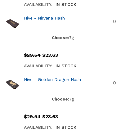
AVAILABILITY:
IN STOCK
Hive - Nirvana Hash
Choose:
7g
$
29.54
$
23.63
AVAILABILITY:
IN STOCK
Hive - Golden Dragon Hash
Choose:
7g
$
29.54
$
23.63
AVAILABILITY:
IN STOCK