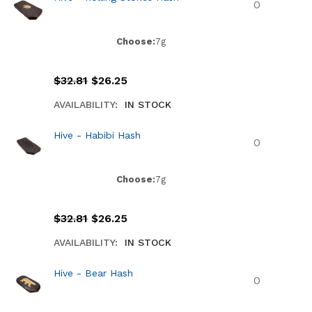
Choose:
7g
$
32.81
$
26.25
AVAILABILITY:
IN STOCK
Hive - Habibi Hash
Choose:
7g
$
32.81
$
26.25
AVAILABILITY:
IN STOCK
Hive - Bear Hash