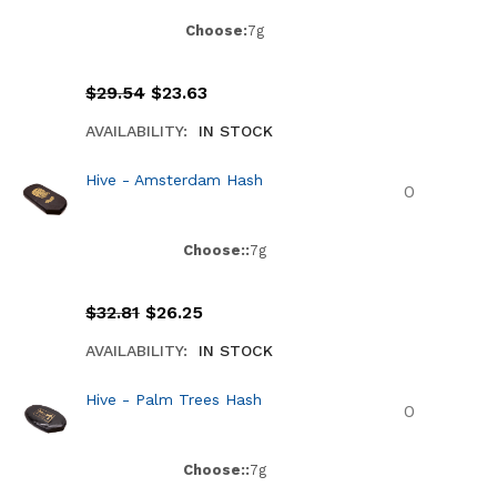
Choose:
7g
$
29.54
$
23.63
AVAILABILITY:
IN STOCK
Hive - Amsterdam Hash
Choose::
7g
$
32.81
$
26.25
AVAILABILITY:
IN STOCK
Hive - Palm Trees Hash
Choose::
7g