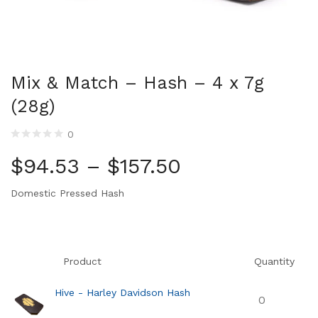
Mix & Match – Hash – 4 x 7g
(28g)
0
$
94.53
–
$
157.50
Domestic
Pressed Hash
Product
Quantity
Hive - Harley Davidson Hash