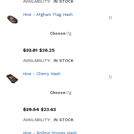
AVAILABILITY:
IN STOCK
Hive - Afghani Flag Hash
Choose:
7g
$
32.81
$
26.25
AVAILABILITY:
IN STOCK
Hive - Cherry Hash
Choose:
7g
$
29.54
$
23.63
AVAILABILITY:
IN STOCK
Hive - Rolling Stones Hash