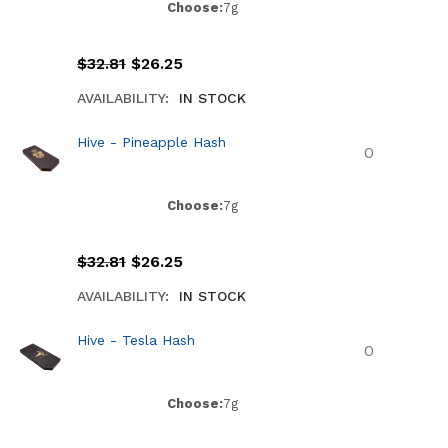
Choose:
7g
$
32.81
$
26.25
AVAILABILITY:
IN STOCK
Hive - Pineapple Hash
Choose:
7g
$
32.81
$
26.25
AVAILABILITY:
IN STOCK
Hive - Tesla Hash
Choose:
7g