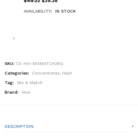
$
49.22
$
39.38
AVAILABILITY:
IN STOCK
SKU:
C5-HIV-MIXMATCH28G
Categories:
Concentrates
Hash
Tag:
Mix & Match
Brand:
Hive
DESCRIPTION