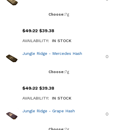
Choose:
7g
$
49.22
$
39.38
AVAILABILITY:
IN STOCK
Jungle Ridge - Mercedes Hash
Choose:
7g
$
49.22
$
39.38
AVAILABILITY:
IN STOCK
Jungle Ridge - Grape Hash
Choose:
7g