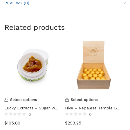
REVIEWS (0)
Related products
Select options
Select options
Lucky Extracts – Sugar Wax (10g)
Hive – Nepalese Temple Ball Hash
0
0
Rated
Rated
$
105.00
$
299.25
0
0
out
out