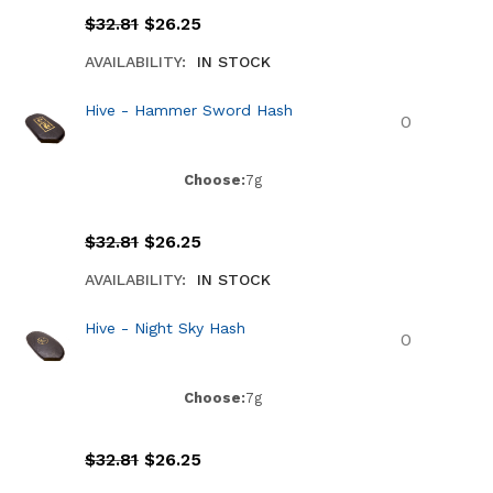
$
32.81
$
26.25
AVAILABILITY:
IN STOCK
Hive - Hammer Sword Hash
Choose:
7g
$
32.81
$
26.25
AVAILABILITY:
IN STOCK
Hive - Night Sky Hash
Choose:
7g
$
32.81
$
26.25