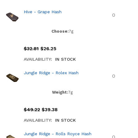
Hive - Grape Hash
Choose:
7g
$
32.81
$
26.25
AVAILABILITY:
IN STOCK
Jungle Ridge - Rolex Hash
Weight:
7g
$
49.22
$
39.38
AVAILABILITY:
IN STOCK
Jungle Ridge - Rolls Royce Hash