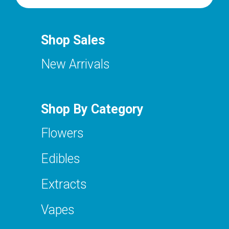
Shop Sales
New Arrivals
Shop By Category
Flowers
Edibles
Extracts
Vapes