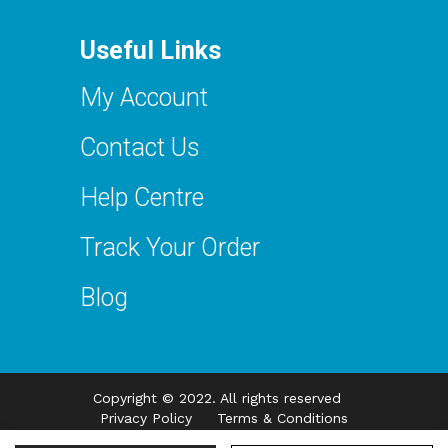
Useful Links
My Account
Contact Us
Help Centre
Track Your Order
Blog
Copyright © 2022. All rights reserved
Privacy Policy
Terms & Conditions