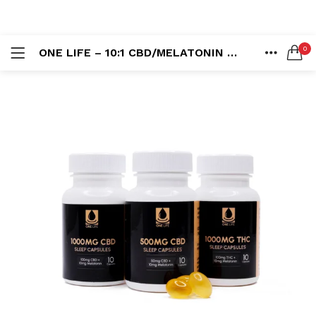
LOGIN
REGISTER
0
ONE LIFE – 10:1 CBD/MELATONIN SOFT GEL CAPSULES
SEARCH IN:
HOME
ACCOUNT
SHARE
Remember me
Lost password?