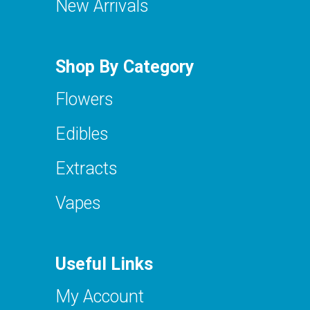
New Arrivals
Shop By Category
Flowers
Edibles
Extracts
Vapes
Useful Links
My Account