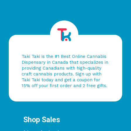
Taki Taki is the #1 Best Online Cannabis
Dispensary in Canada that specializes in
providing Canadians with high-quality
craft cannabis products. Sign up with
Taki Taki today and get a coupon for
15% off your first order and 2 free gifts.
Shop Sales