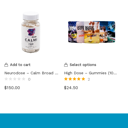
Add to cart
Select options
Neurodose – Calm Broad Spectrum CBD Capsules
High Dose – Gummies (1000mg)
0
2
Rated
Rated
5.00
out
$
150.00
$
24.50
0
of 5
out
of
5