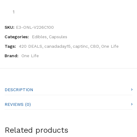
SKU:
E3-ONL-V226C100
Categories:
Edibles
Capsules
Tags:
420 DEALS
canadaday15
captinc
CBD
One Life
Brand:
One Life
DESCRIPTION
REVIEWS (0)
Related products