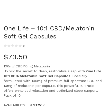
One Life – 10:1 CBD/Melatonin
Soft Gel Capsules
0
$
73.50
100mg CBD/10mg Melatonin
Unlock the secret to deep, restorative sleep with
One Life
10:1 CBD/Melatonin Soft Gel Capsules
. Specially
formulated with 100mg of premium full-spectrum CBD and
10mg of melatonin per capsule, this powerful 10:1 ratio
offers enhanced relaxation and optimized sleep support.
Pack of 10
AVAILABILITY:
IN STOCK