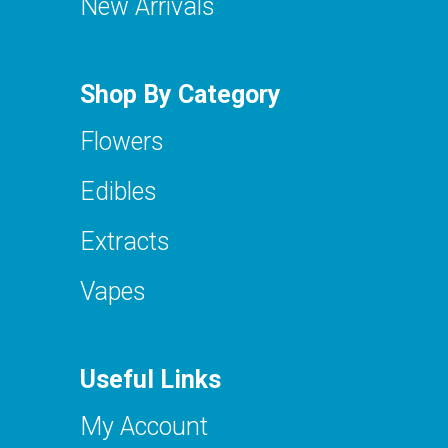
New Arrivals
Shop By Category
Flowers
Edibles
Extracts
Vapes
Useful Links
My Account