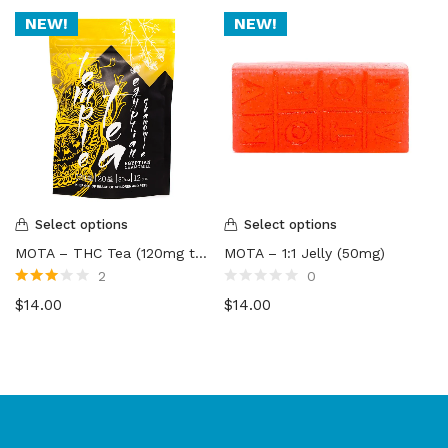
NEW!
NEW!
Select options
Select options
MOTA – THC Tea (120mg to 300mg)
MOTA – 1:1 Jelly (50mg)
2
0
Rated
Rated
$
14.00
$
14.00
3.00
out
0
of 5
out
of
5