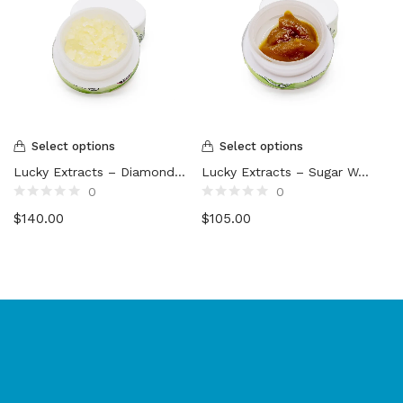
Select options
Select options
Lucky Extracts – Diamonds (10g)
Lucky Extracts – Sugar Wax (10g)
0
0
Rated
Rated
$
140.00
$
105.00
0
0
out
out
of
of
5
5