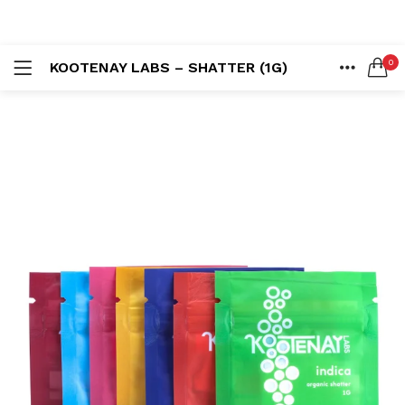
LOGIN
REGISTER
0
KOOTENAY LABS – SHATTER (1G)
SEARCH IN:
HOME
ACCOUNT
SHARE
Remember me
Lost password?