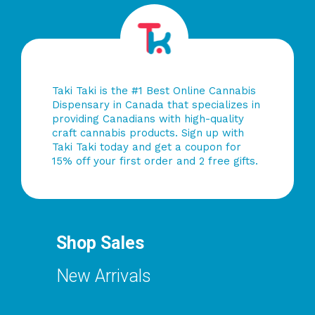
Taki Taki is the #1 Best Online Cannabis
Dispensary in Canada that specializes in
providing Canadians with high-quality
craft cannabis products. Sign up with
Taki Taki today and get a coupon for
15% off your first order and 2 free gifts.
Shop Sales
New Arrivals