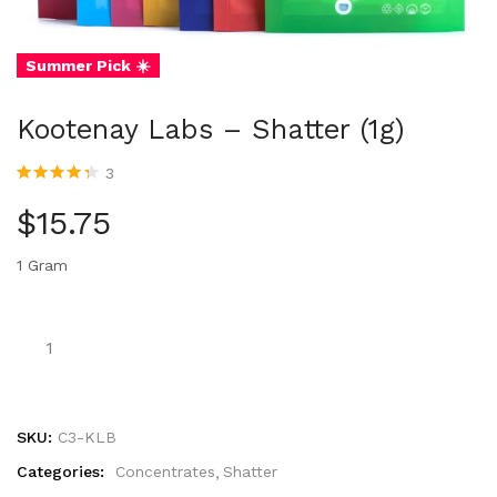
Summer Pick ☀️
Kootenay Labs – Shatter (1g)
3
Rated
3
4.33
out of 5
$
15.75
based on
customer
ratings
1 Gram
SKU:
C3-KLB
Categories:
Concentrates
Shatter