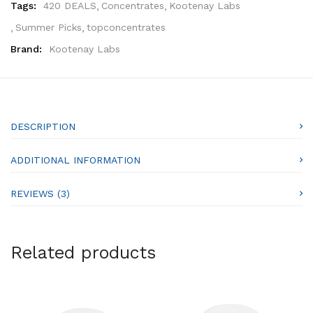
Tags:
420 DEALS
Concentrates
Kootenay Labs
Summer Picks
topconcentrates
Brand:
Kootenay Labs
DESCRIPTION
ADDITIONAL INFORMATION
REVIEWS (3)
Related products