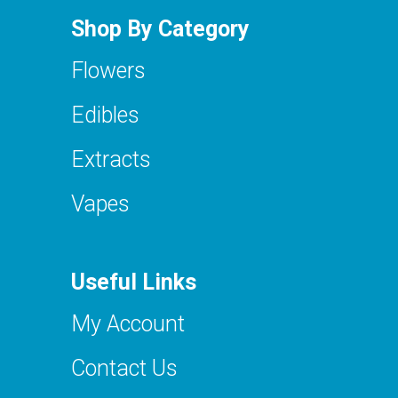
Shop By Category
Flowers
Edibles
Extracts
Vapes
Useful Links
My Account
Contact Us