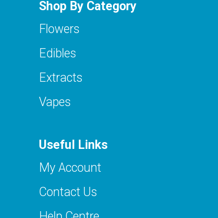
Shop By Category
Flowers
Edibles
Extracts
Vapes
Useful Links
My Account
Contact Us
Help Centre