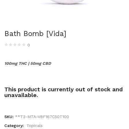
Bath Bomb [Vida]
0
100mg THC | 50mg CBD
This product is currently out of stock and
unavailable.
SKU:
**T3-MTA-V8F167C50T100
Category:
Topicals