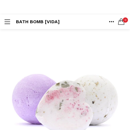
LOGIN
REGISTER
0
BATH BOMB [VIDA]
SEARCH IN:
HOME
ACCOUNT
SHARE
Remember me
Lost password?