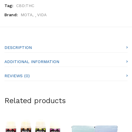
Tag:
CBD:THC
Brand:
MOTA
,
VIDA
DESCRIPTION
ADDITIONAL INFORMATION
REVIEWS (0)
Related products