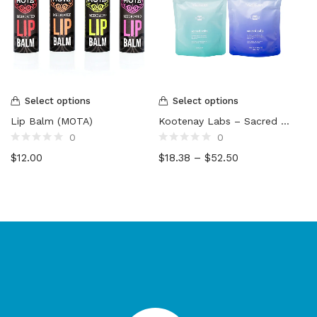
Select options
Select options
Lip Balm (MOTA)
Kootenay Labs – Sacred Salts
0
0
Rated
Rated
$
12.00
$
18.38
–
$
52.50
0
0
out
out
of
of
5
5