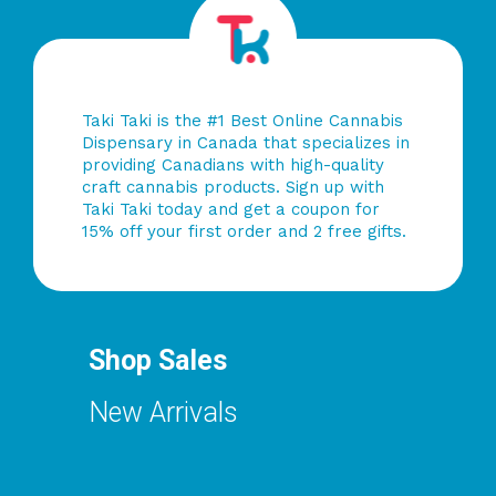
Taki Taki is the #1 Best Online Cannabis
Dispensary in Canada that specializes in
providing Canadians with high-quality
craft cannabis products. Sign up with
Taki Taki today and get a coupon for
15% off your first order and 2 free gifts.
Shop Sales
New Arrivals