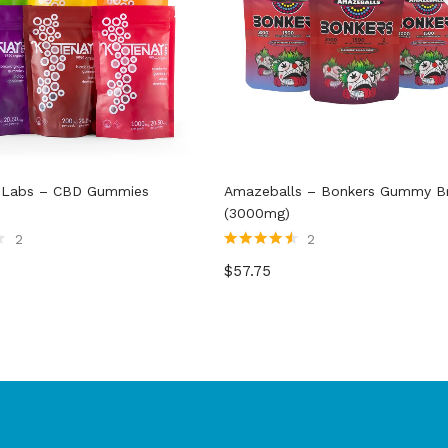
 Labs – CBD Gummies
Amazeballs – Bonkers Gummy Br
(3000mg)
2
2
Rated
4.50
$
57.75
out of 5