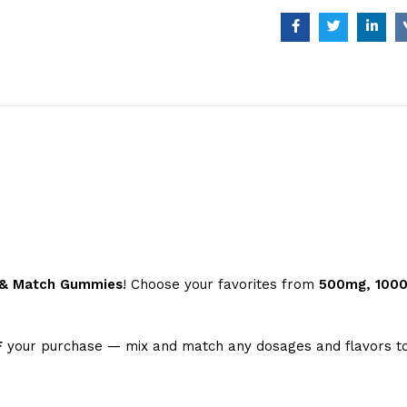
x & Match Gummies
! Choose your favorites from
500mg, 100
F
your purchase — mix and match any dosages and flavors to