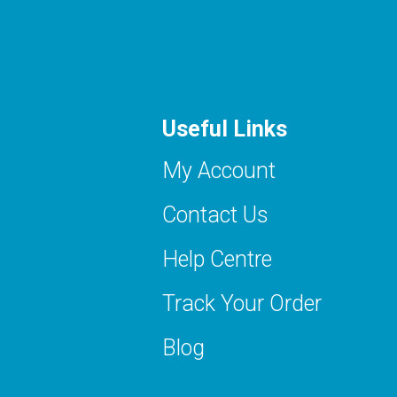
Useful Links
My Account
Contact Us
Help Centre
Track Your Order
Blog