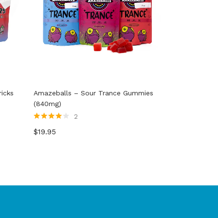
icks
Amazeballs – Sour Trance Gummies
(840mg)
2
Rated
4.00
$
19.95
out of 5