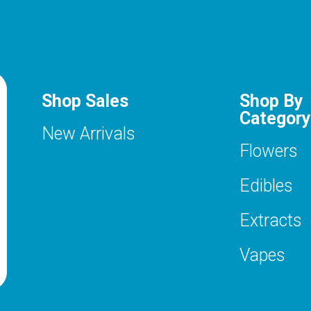
Shop Sales
Shop By
Category
New Arrivals
Flowers
Edibles
Extracts
Vapes