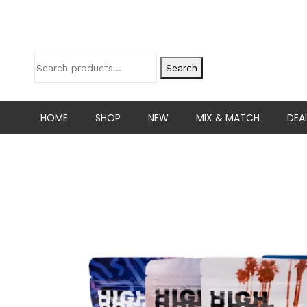
Search
HOME
SHOP
NEW
MIX & MATCH
DEA