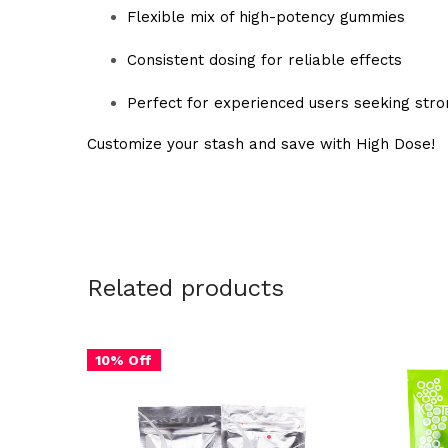
Flexible mix of high-potency gummies
Consistent dosing for reliable effects
Perfect for experienced users seeking strong
Customize your stash and save with High Dose!
Related products
10% Off