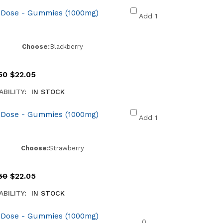
 Dose - Gummies (1000mg)
Add 1
Choose:
Blackberry
50
$
22.05
ABILITY:
IN STOCK
 Dose - Gummies (1000mg)
Add 1
Choose:
Strawberry
50
$
22.05
ABILITY:
IN STOCK
 Dose - Gummies (1000mg)