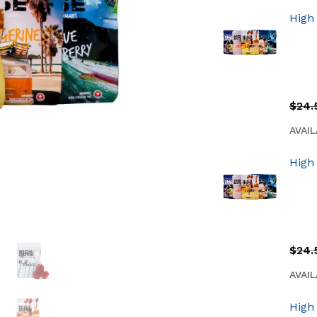
High
$
24.
AVAIL
High
$
24.
AVAIL
High