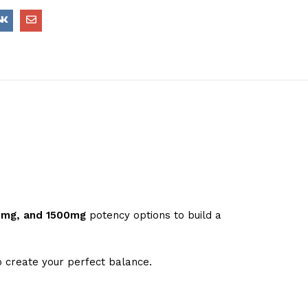
0mg, and 1500mg
potency options to build a
 create your perfect balance.