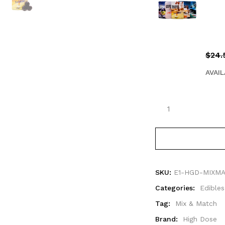
$
24.
AVAIL
SKU:
E1-HGD-MIXM
Categories:
Edibles
Tag:
Mix & Match
Brand:
High Dose