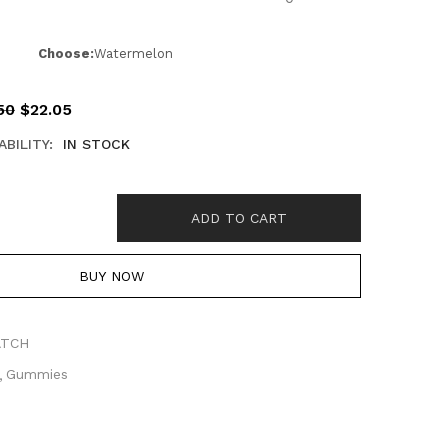
Choose:
Watermelon
50
$
22.05
ABILITY:
IN STOCK
ADD TO CART
BUY NOW
ATCH
Gummies