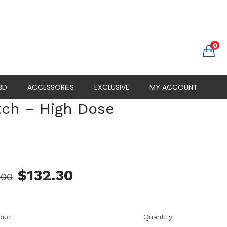
0
BD
ACCESSORIES
EXCLUSIVE
MY ACCOUNT
tch – High Dose
s
$
132.30
.00
duct
Quantity