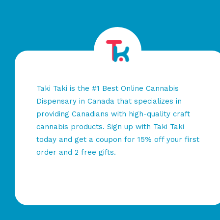
Taki Taki is the #1 Best Online Cannabis
Dispensary in Canada that specializes in
providing Canadians with high-quality craft
cannabis products. Sign up with Taki Taki
today and get a coupon for 15% off your first
order and 2 free gifts.