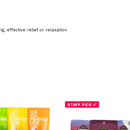
, effective relief or relaxation
STAFF PICK ✅