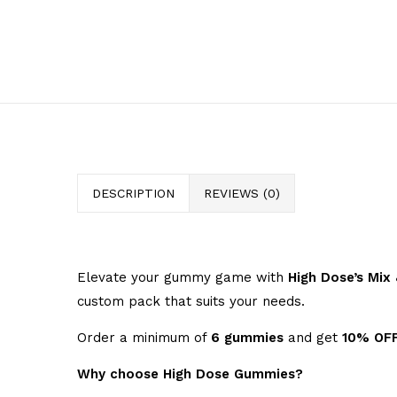
DESCRIPTION
REVIEWS (0)
Elevate your gummy game with
High Dose’s Mi
custom pack that suits your needs.
Order a minimum of
6 gummies
and get
10% OF
Why choose High Dose Gummies?