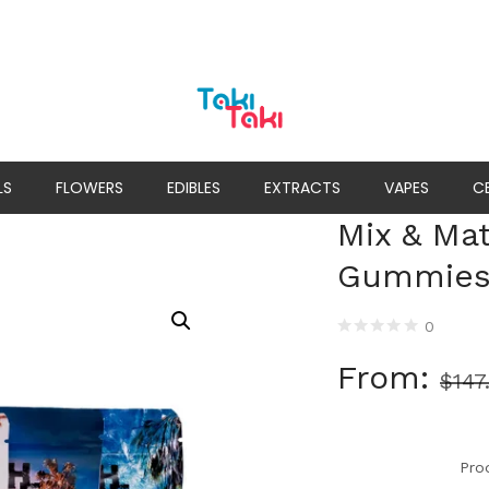
LS
FLOWERS
EDIBLES
EXTRACTS
VAPES
C
Mix & Ma
Gummie
0
From:
$
147
Pro