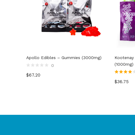
Apollo Edibles – Gummies (3000mg)
Kootenay
(1000mg)
0
Rated
$
67.20
0
Rated
4.00
out
$
36.75
out of 5
of
5