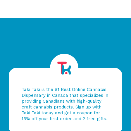
of
5
Taki Taki is the #1 Best Online Cannabis
Dispensary in Canada that specializes in
providing Canadians with high-quality
craft cannabis products. Sign up with
Taki Taki today and get a coupon for
15% off your first order and 2 free gifts.