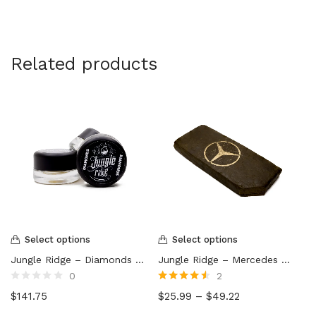
Related products
Select options
Select options
Jungle Ridge – Diamonds (7g)
Jungle Ridge – Mercedes Hash
0
2
Rated
Rated
4.50
$
141.75
$
25.99
–
$
49.22
0
out of 5
out