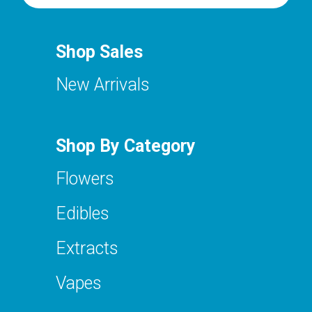
Shop Sales
New Arrivals
Shop By Category
Flowers
Edibles
Extracts
Vapes