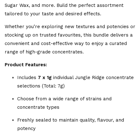
Sugar Wax, and more. Build the perfect assortment
tailored to your taste and desired effects.
Whether you’re exploring new textures and potencies or
stocking up on trusted favourites, this bundle delivers a
convenient and cost-effective way to enjoy a curated
range of high-grade concentrates.
Product Features:
Includes
7 x 1g
individual Jungle Ridge concentrate
selections (Total: 7g)
Choose from a wide range of strains and
concentrate types
Freshly sealed to maintain quality, flavour, and
potency