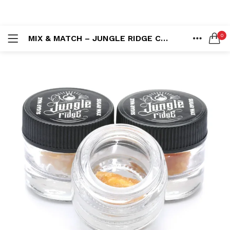
LOGIN
REGISTER
0
MIX & MATCH – JUNGLE RIDGE CONCENTRATES 7 X 1G (7G)
SEARCH IN:
HOME
ACCOUNT
SHARE
Remember me
Lost password?