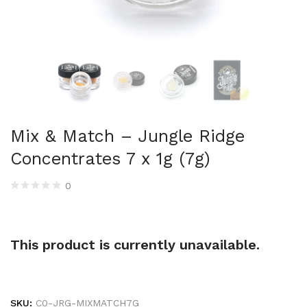
Mix & Match – Jungle Ridge
Concentrates 7 x 1g (7g)
0
This product is currently unavailable.
SKU:
C0-JRG-MIXMATCH7G