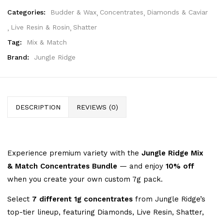
Categories:
Budder & Wax
Concentrates
Diamonds & Caviar
Live Resin & Rosin
Shatter
Tag:
Mix & Match
Brand:
Jungle Ridge
DESCRIPTION
REVIEWS (0)
Experience premium variety with the
Jungle Ridge Mix
& Match Concentrates Bundle
— and enjoy
10% off
when you create your own custom 7g pack.
Select
7 different 1g concentrates
from Jungle Ridge’s
top-tier lineup, featuring Diamonds, Live Resin, Shatter,