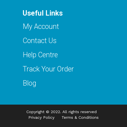
Useful Links
My Account
Contact Us
Help Centre
Track Your Order
Blog
Copyright © 2022. All rights reserved
Privacy Policy
Terms & Conditions