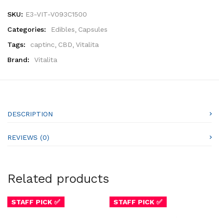
SKU:
E3-VIT-V093C1500
Categories:
Edibles
Capsules
Tags:
captinc
CBD
Vitalita
Brand:
Vitalita
DESCRIPTION
REVIEWS (0)
Related products
STAFF PICK ✅
STAFF PICK ✅