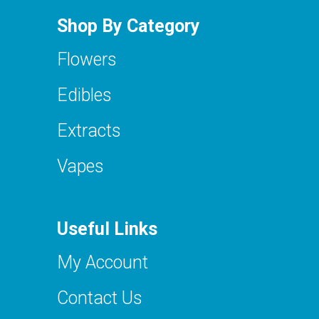
Shop By Category
Flowers
Edibles
Extracts
Vapes
Useful Links
My Account
Contact Us