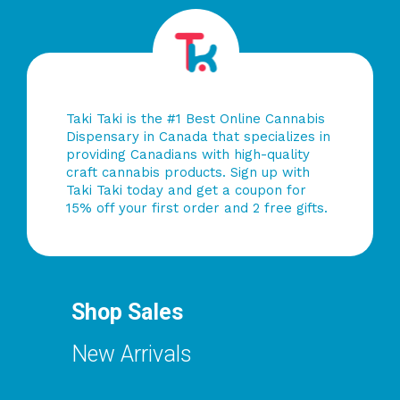
Taki Taki is the #1 Best Online Cannabis
Dispensary in Canada that specializes in
providing Canadians with high-quality
craft cannabis products. Sign up with
Taki Taki today and get a coupon for
15% off your first order and 2 free gifts.
Shop Sales
New Arrivals