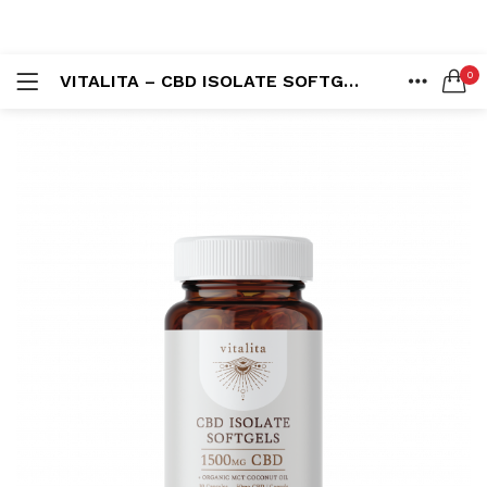
LOGIN
REGISTER
0
VITALITA – CBD ISOLATE SOFTGELS (1500MG)
SEARCH IN:
HOME
ACCOUNT
SHARE
Remember me
Lost password?