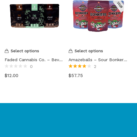
Select options
Select options
Faded Cannabis Co. – Beverage Mix
Amazeballs – Sour Bonkers Gummy Bricks (3000mg)
0
2
Rated
Rated
4.00
$
12.00
$
57.75
0
out of 5
out
of
5