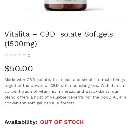
Vitalita – CBD Isolate Softgels
(1500mg)
0
$
50.00
Made with CBD Isolate, this clean and simple formula brings
together the power of CBD with nourishing oils. With its rich
concentration of vitamins, minerals, and antioxidants, our
blend offers a host of valuable benefits for the body. All in a
convenient soft gel capsule format.
Availability:
OUT OF STOCK