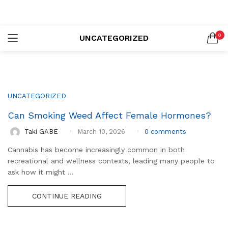
LOGIN
REGISTER
0
UNCATEGORIZED
SEARCH IN:
UNCATEGORIZED
Can Smoking Weed Affect Female Hormones?
Remember me
0
comments
Taki GABE
March 10, 2026
Cannabis has become increasingly common in both
recreational and wellness contexts, leading many people to
Lost password?
ask how it might ...
CONTINUE READING