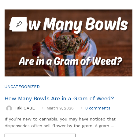
UNCATEGORIZED
How Many Bowls Are in a Gram of Weed?
0
comments
Taki GABE
March 9, 2026
If you’re new to cannabis, you may have noticed that
dispensaries often sell flower by the gram. A gram ...