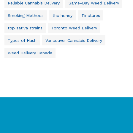
Reliable Cannabis Delivery
Same-Day Weed Delivery
Smoking Methods
thc honey
Tinctures
top sativa strains
Toronto Weed Delivery
Types of Hash
Vancouver Cannabis Delivery
Weed Delivery Canada