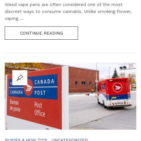
Weed vape pens are often considered one of the most
discreet ways to consume cannabis. Unlike smoking flower,
vaping ...
CONTINUE READING
,
GUIDES & HOW TO'S
UNCATEGORIZED