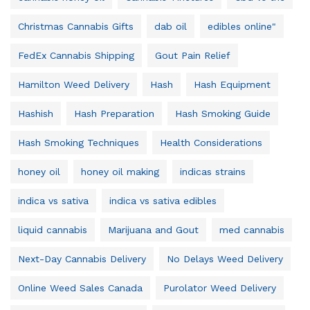
Christmas Cannabis Gifts
dab oil
edibles online"
FedEx Cannabis Shipping
Gout Pain Relief
Hamilton Weed Delivery
Hash
Hash Equipment
Hashish
Hash Preparation
Hash Smoking Guide
Hash Smoking Techniques
Health Considerations
honey oil
honey oil making
indicas strains
indica vs sativa
indica vs sativa edibles
liquid cannabis
Marijuana and Gout
med cannabis
Next-Day Cannabis Delivery
No Delays Weed Delivery
Online Weed Sales Canada
Purolator Weed Delivery