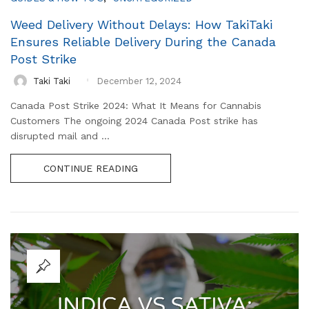
Weed Delivery Without Delays: How TakiTaki
Ensures Reliable Delivery During the Canada
Post Strike
Taki Taki
December 12, 2024
Canada Post Strike 2024: What It Means for Cannabis
Customers The ongoing 2024 Canada Post strike has
disrupted mail and ...
CONTINUE READING