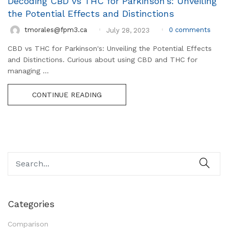
Decoding CBD vs THC for Parkinson’s: Unveiling
the Potential Effects and Distinctions
0
comments
tmorales@fpm3.ca
July 28, 2023
CBD vs THC for Parkinson's: Unveiling the Potential Effects
and Distinctions. Curious about using CBD and THC for
managing ...
CONTINUE READING
Categories
Comparison