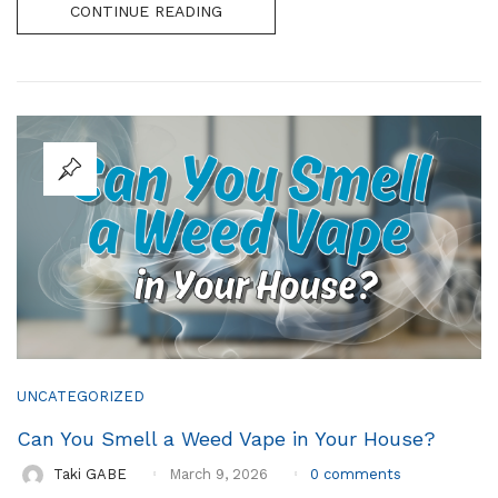
CONTINUE READING
UNCATEGORIZED
Can You Smell a Weed Vape in Your House?
0
comments
Taki GABE
March 9, 2026