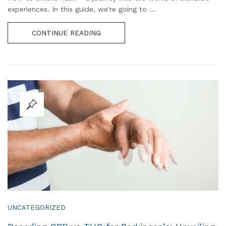
experiences. In this guide, we're going to ...
CONTINUE READING
UNCATEGORIZED