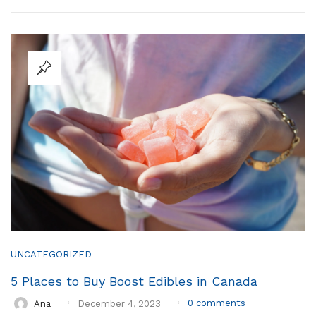
UNCATEGORIZED
5 Places to Buy Boost Edibles in Canada
0
comments
Ana
December 4, 2023