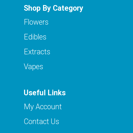
Shop By Category
Flowers
Edibles
Extracts
Vapes
Useful Links
My Account
Contact Us