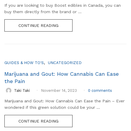
If you are looking to buy Boost edibles in Canada, you can
buy them directly from the brand or ...
CONTINUE READING
,
GUIDES & HOW TO'S
UNCATEGORIZED
Marijuana and Gout: How Cannabis Can Ease
the Pain
0
comments
Taki Taki
November 14, 2023
Marijuana and Gout: How Cannabis Can Ease the Pain – Ever
wondered if this green solution could be your ...
CONTINUE READING