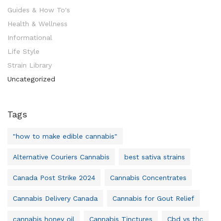
Guides & How To's
Health & Wellness
Informational
Life Style
Strain Library
Uncategorized
Tags
"how to make edible cannabis"
Alternative Couriers Cannabis
best sativa strains
Canada Post Strike 2024
Cannabis Concentrates
Cannabis Delivery Canada
Cannabis for Gout Relief
cannabis honey oil
Cannabis Tinctures
Cbd vs thc