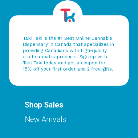
Taki Taki is the #1 Best Online Cannabis
Dispensary in Canada that specializes in
providing Canadians with high-quality
craft cannabis products. Sign up with
Taki Taki today and get a coupon for
15% off your first order and 2 free gifts.
Shop Sales
New Arrivals