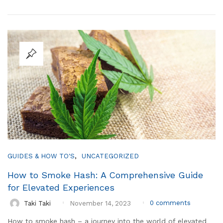
,
GUIDES & HOW TO'S
UNCATEGORIZED
How to Smoke Hash: A Comprehensive Guide
for Elevated Experiences
0
comments
Taki Taki
November 14, 2023
How to smoke hash – a journey into the world of elevated