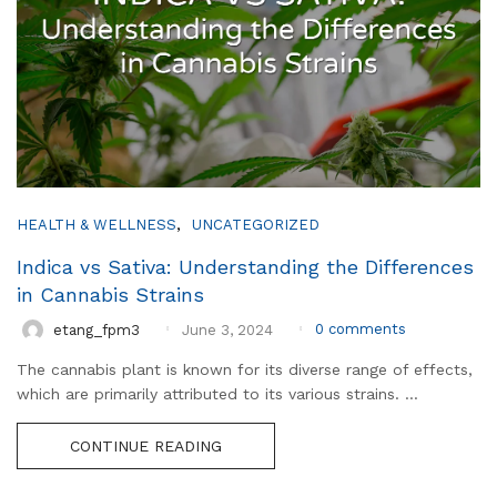
,
HEALTH & WELLNESS
UNCATEGORIZED
Indica vs Sativa: Understanding the Differences
in Cannabis Strains
0
comments
etang_fpm3
June 3, 2024
The cannabis plant is known for its diverse range of effects,
which are primarily attributed to its various strains. ...
CONTINUE READING