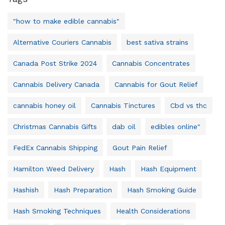
"how to make edible cannabis"
Alternative Couriers Cannabis
best sativa strains
Canada Post Strike 2024
Cannabis Concentrates
Cannabis Delivery Canada
Cannabis for Gout Relief
cannabis honey oil
Cannabis Tinctures
Cbd vs thc
Christmas Cannabis Gifts
dab oil
edibles online"
FedEx Cannabis Shipping
Gout Pain Relief
Hamilton Weed Delivery
Hash
Hash Equipment
Hashish
Hash Preparation
Hash Smoking Guide
Hash Smoking Techniques
Health Considerations