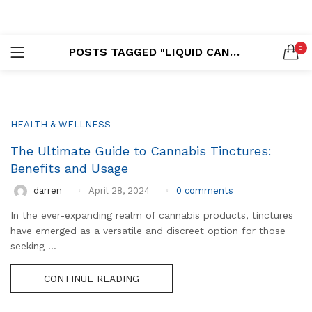
LOGIN
REGISTER
0
POSTS TAGGED "LIQUID CANNABIS"
SEARCH IN:
HEALTH & WELLNESS
The Ultimate Guide to Cannabis Tinctures:
Remember me
Benefits and Usage
0
comments
darren
April 28, 2024
In the ever-expanding realm of cannabis products, tinctures
Lost password?
have emerged as a versatile and discreet option for those
seeking ...
CONTINUE READING