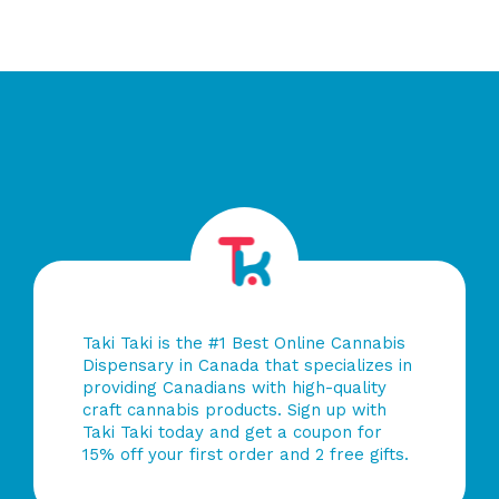
Taki Taki is the #1 Best Online Cannabis
Dispensary in Canada that specializes in
providing Canadians with high-quality
craft cannabis products. Sign up with
Taki Taki today and get a coupon for
15% off your first order and 2 free gifts.