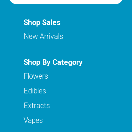
Shop Sales
New Arrivals
Shop By Category
Flowers
Edibles
Extracts
Vapes