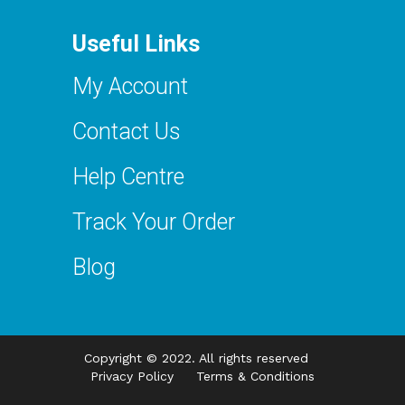
Useful Links
My Account
Contact Us
Help Centre
Track Your Order
Blog
Copyright © 2022. All rights reserved
Privacy Policy
Terms & Conditions