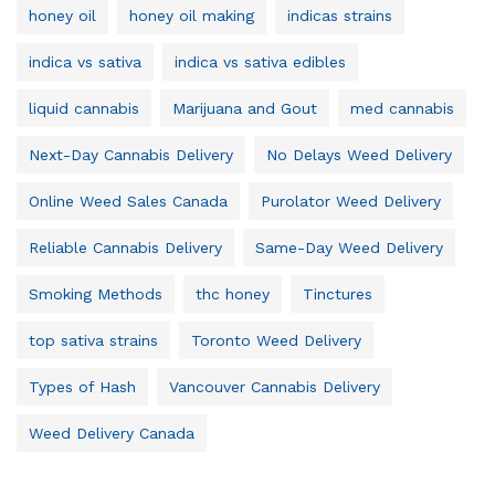
honey oil
honey oil making
indicas strains
indica vs sativa
indica vs sativa edibles
liquid cannabis
Marijuana and Gout
med cannabis
Next-Day Cannabis Delivery
No Delays Weed Delivery
Online Weed Sales Canada
Purolator Weed Delivery
Reliable Cannabis Delivery
Same-Day Weed Delivery
Smoking Methods
thc honey
Tinctures
top sativa strains
Toronto Weed Delivery
Types of Hash
Vancouver Cannabis Delivery
Weed Delivery Canada