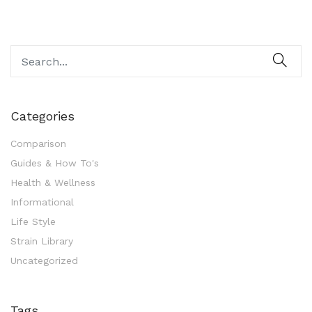
Categories
Comparison
Guides & How To's
Health & Wellness
Informational
Life Style
Strain Library
Uncategorized
Tags