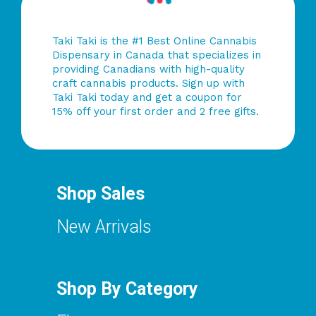
Taki Taki is the #1 Best Online Cannabis
Dispensary in Canada that specializes in
providing Canadians with high-quality
craft cannabis products. Sign up with
Taki Taki today and get a coupon for
15% off your first order and 2 free gifts.
Shop Sales
New Arrivals
Shop By Category