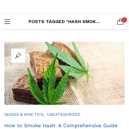
LOGIN
REGISTER
0
POSTS TAGGED "HASH SMOKING TECHNIQUES"
SEARCH IN:
Remember me
Lost password?
,
GUIDES & HOW TO'S
UNCATEGORIZED
How to Smoke Hash: A Comprehensive Guide