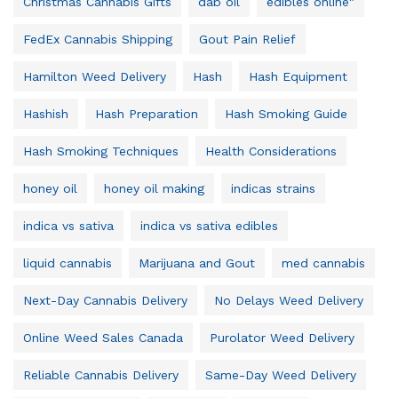
Christmas Cannabis Gifts
dab oil
edibles online"
FedEx Cannabis Shipping
Gout Pain Relief
Hamilton Weed Delivery
Hash
Hash Equipment
Hashish
Hash Preparation
Hash Smoking Guide
Hash Smoking Techniques
Health Considerations
honey oil
honey oil making
indicas strains
indica vs sativa
indica vs sativa edibles
liquid cannabis
Marijuana and Gout
med cannabis
Next-Day Cannabis Delivery
No Delays Weed Delivery
Online Weed Sales Canada
Purolator Weed Delivery
Reliable Cannabis Delivery
Same-Day Weed Delivery