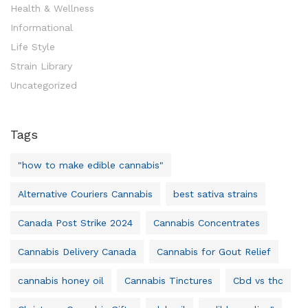
Health & Wellness
Informational
Life Style
Strain Library
Uncategorized
Tags
"how to make edible cannabis"
Alternative Couriers Cannabis
best sativa strains
Canada Post Strike 2024
Cannabis Concentrates
Cannabis Delivery Canada
Cannabis for Gout Relief
cannabis honey oil
Cannabis Tinctures
Cbd vs thc