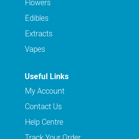
Flowers
Edibles
Extracts
Vapes
Useful Links
My Account
Contact Us
Help Centre
Track Your Order