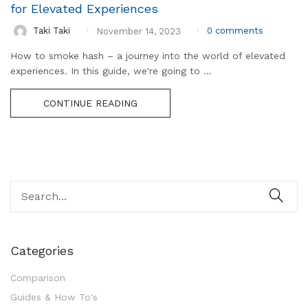
for Elevated Experiences
0
comments
Taki Taki
November 14, 2023
How to smoke hash – a journey into the world of elevated
experiences. In this guide, we're going to ...
CONTINUE READING
Categories
Comparison
Guides & How To's