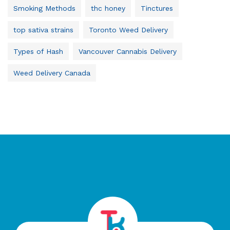
Smoking Methods
thc honey
Tinctures
top sativa strains
Toronto Weed Delivery
Types of Hash
Vancouver Cannabis Delivery
Weed Delivery Canada