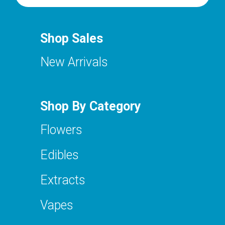
Shop Sales
New Arrivals
Shop By Category
Flowers
Edibles
Extracts
Vapes