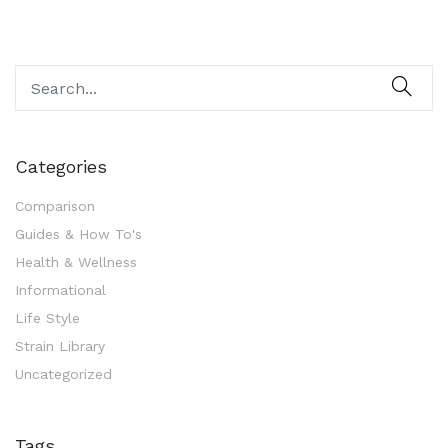
Categories
Comparison
Guides & How To's
Health & Wellness
Informational
Life Style
Strain Library
Uncategorized
Tags