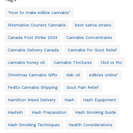
"how to make edible cannabis"
Alternative Couriers Cannabis
best sativa strains
Canada Post Strike 2024
Cannabis Concentrates
Cannabis Delivery Canada
Cannabis for Gout Relief
cannabis honey oil
Cannabis Tinctures
Cbd vs thc
Christmas Cannabis Gifts
dab oil
edibles online"
FedEx Cannabis Shipping
Gout Pain Relief
Hamilton Weed Delivery
Hash
Hash Equipment
Hashish
Hash Preparation
Hash Smoking Guide
Hash Smoking Techniques
Health Considerations