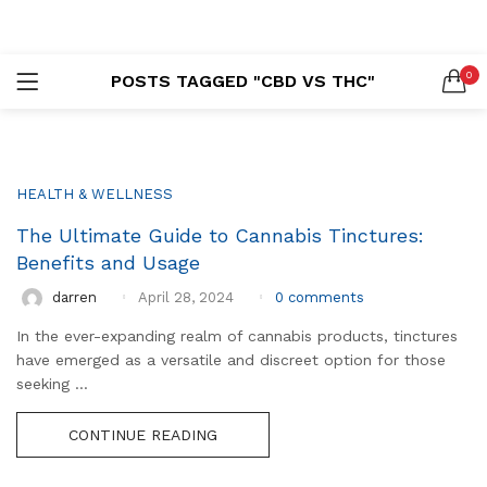
LOGIN
REGISTER
0
POSTS TAGGED "CBD VS THC"
SEARCH IN:
HEALTH & WELLNESS
The Ultimate Guide to Cannabis Tinctures:
Remember me
Benefits and Usage
0
comments
darren
April 28, 2024
In the ever-expanding realm of cannabis products, tinctures
Lost password?
have emerged as a versatile and discreet option for those
seeking ...
CONTINUE READING