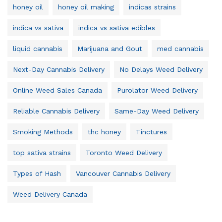
honey oil
honey oil making
indicas strains
indica vs sativa
indica vs sativa edibles
liquid cannabis
Marijuana and Gout
med cannabis
Next-Day Cannabis Delivery
No Delays Weed Delivery
Online Weed Sales Canada
Purolator Weed Delivery
Reliable Cannabis Delivery
Same-Day Weed Delivery
Smoking Methods
thc honey
Tinctures
top sativa strains
Toronto Weed Delivery
Types of Hash
Vancouver Cannabis Delivery
Weed Delivery Canada