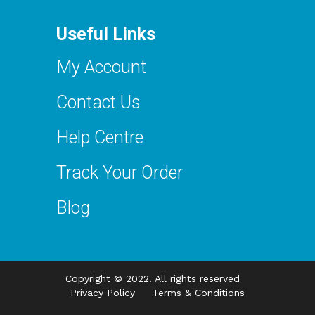
Useful Links
My Account
Contact Us
Help Centre
Track Your Order
Blog
Copyright © 2022. All rights reserved
Privacy Policy
Terms & Conditions