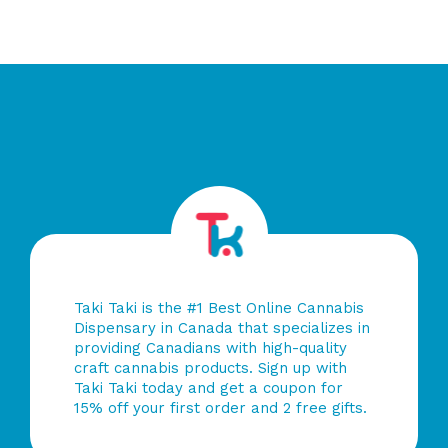
Taki Taki is the #1 Best Online Cannabis
Dispensary in Canada that specializes in
providing Canadians with high-quality
craft cannabis products. Sign up with
Taki Taki today and get a coupon for
15% off your first order and 2 free gifts.